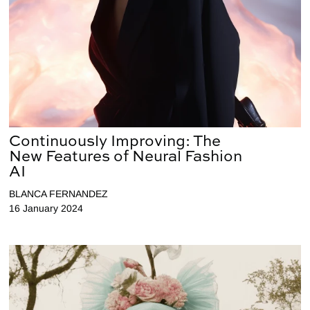
Continuously Improving: The
New Features of Neural Fashion
AI
BLANCA FERNANDEZ
16 January 2024