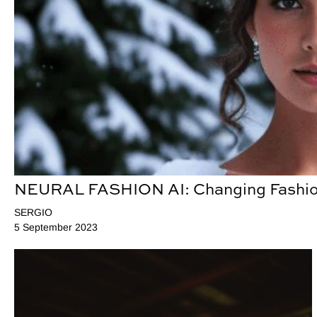
NEURAL FASHION AI: Changing Fashio
SERGIO
5 September 2023