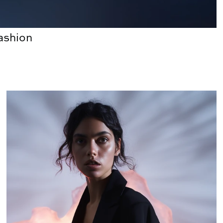
Fashion