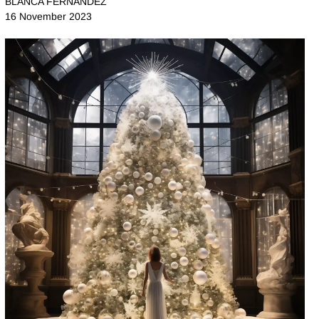
BLANCA FERNANDEZ
16 November 2023