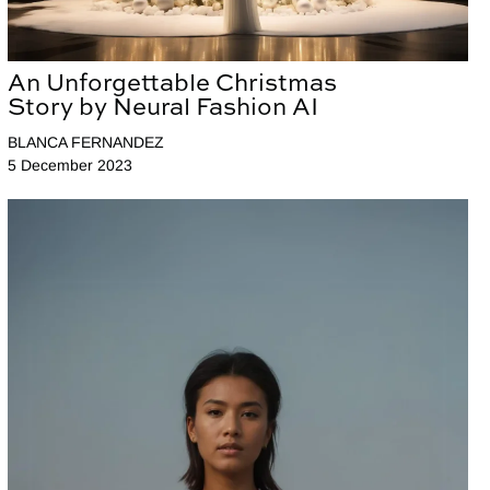
An Unforgettable Christmas
Story by Neural Fashion AI
BLANCA FERNANDEZ
5 December 2023