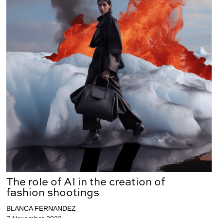
The role of AI in the creation of
fashion shootings
BLANCA FERNANDEZ