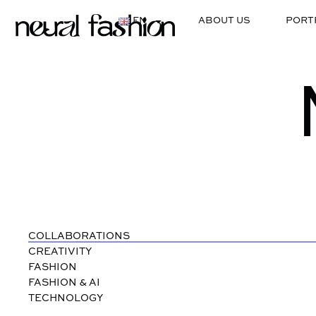
EN
ABOUT US
PORT
COLLABORATIONS
CREATIVITY
FASHION
FASHION & AI
TECHNOLOGY