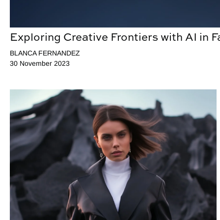
Exploring Creative Frontiers with AI in 
BLANCA FERNANDEZ
30 November 2023