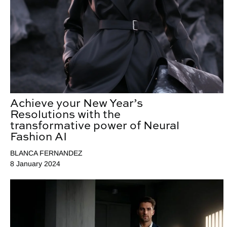
Achieve your New Year’s
Resolutions with the
transformative power of Neural
Fashion AI
BLANCA FERNANDEZ
8 January 2024