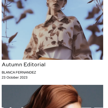
Autumn Editorial
BLANCA FERNANDEZ
23 October 2023