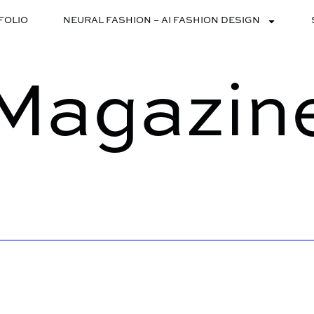
FOLIO
NEURAL FASHION – AI FASHION DESIGN
Magazin