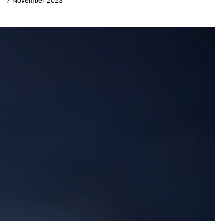
7 November 2023