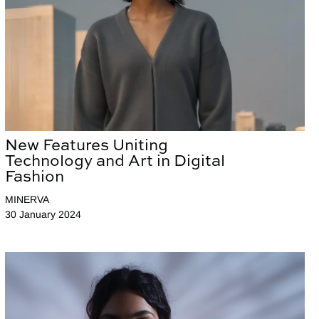
New Features Uniting
Technology and Art in Digital
Fashion
MINERVA
30 January 2024