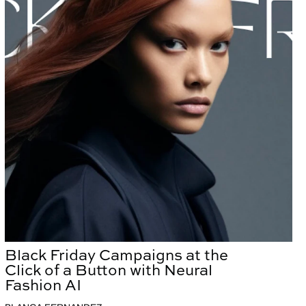
Black Friday Campaigns at the
Click of a Button with Neural
Fashion AI