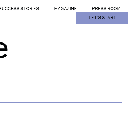
SUCCESS STORIES
MAGAZINE
PRESS ROOM
LET’S START
e