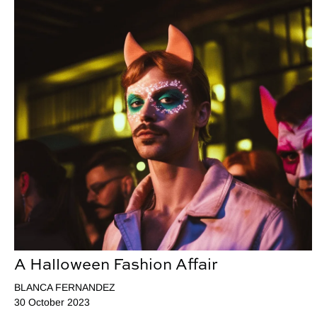
A Halloween Fashion Affair
BLANCA FERNANDEZ
30 October 2023