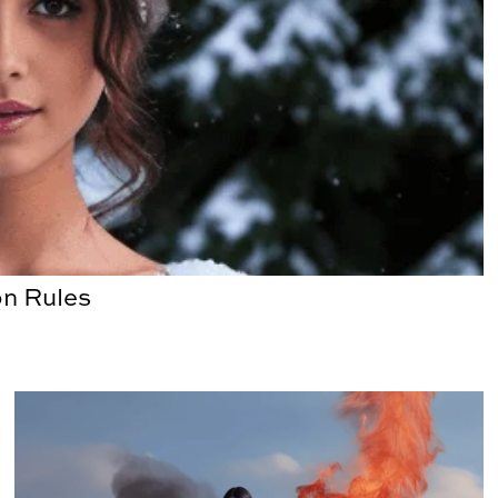
n Rules