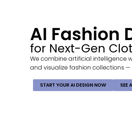
AI Fashion
for Next-Gen Clo
We combine artificial intelligence 
and visualize fashion collections —
START YOUR AI DESIGN NOW
SEE 