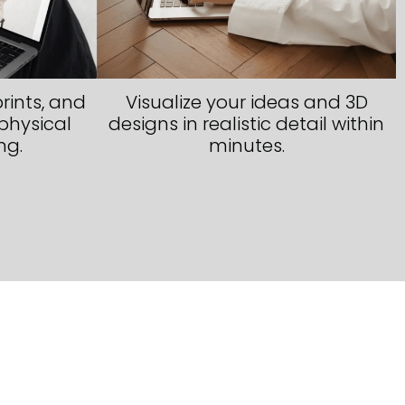
rints, and
Visualize your ideas and 3D
physical
designs in realistic detail within
ng.
minutes.