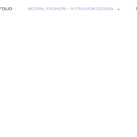
FOLIO
NEURAL FASHION – AI FASHION DESIGN