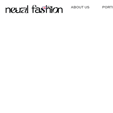
EN
ABOUT US
PORT