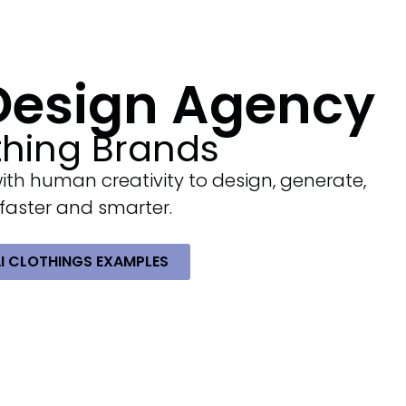
 Design Agency
thing Brands
with human creativity to design, generate,
 faster and smarter.
AI CLOTHINGS EXAMPLES