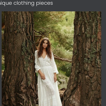
ique clothing pieces