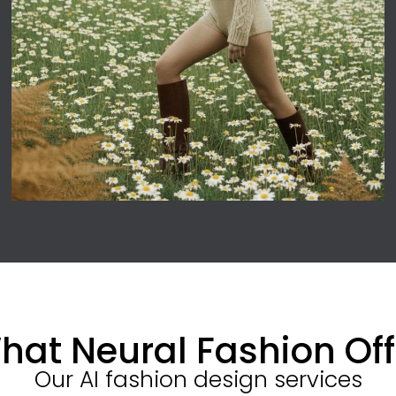
hat Neural Fashion Off
Our AI fashion design services