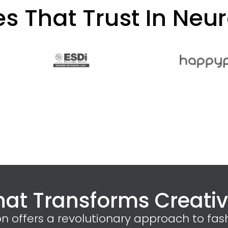
 That Trust In Neur
hat Transforms Creative
on offers a revolutionary approach to fas