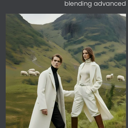
blending advanced A