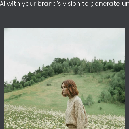
I with your brand’s vision to generate un