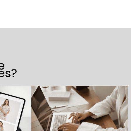
e
es?