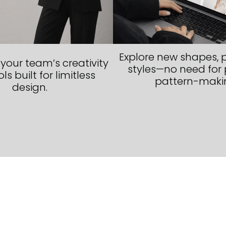
Explore new shapes, p
our team’s creativity
styles—no need for 
ls built for limitless
pattern-maki
design.