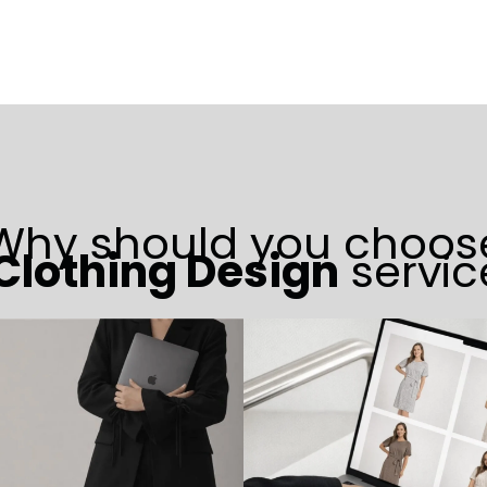
Why should you choos
 Clothing Design
servic