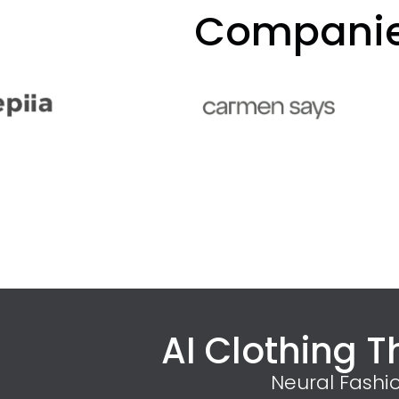
Companies
AI Clothing T
Neural Fashi