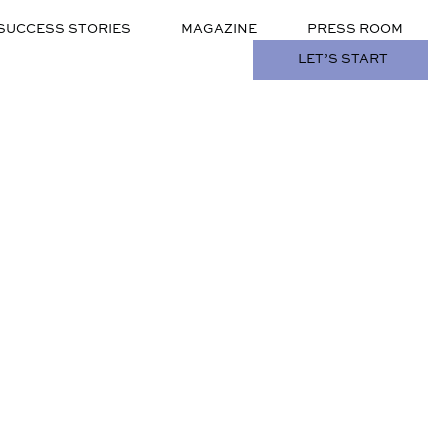
SUCCESS STORIES
MAGAZINE
PRESS ROOM
LET’S START