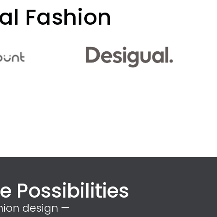
al Fashion
 Possibilities
hion design —