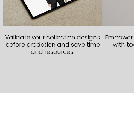
Validate your collection designs
Empower y
before prodction and save time
with too
and resources.