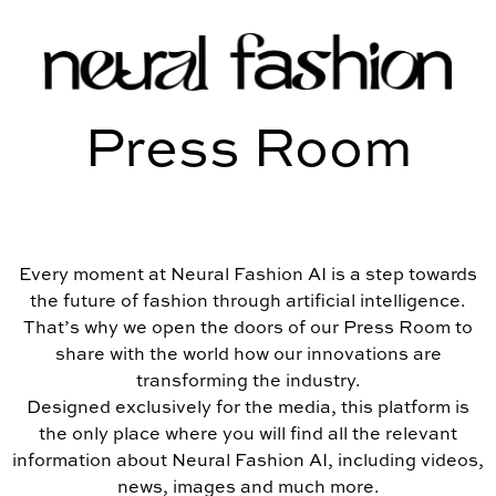
Press Room
Every moment at Neural Fashion AI is a step towards
the future of fashion through artificial intelligence.
That’s why we open the doors of our Press Room to
share with the world how our innovations are
transforming the industry.
Designed exclusively for the media, this platform is
the only place where you will find all the relevant
information about Neural Fashion AI, including videos,
news, images and much more.