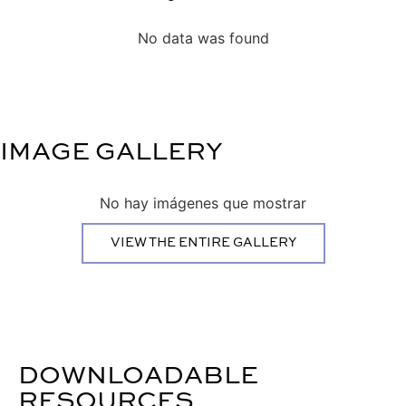
No data was found
IMAGE GALLERY
No hay imágenes que mostrar
VIEW THE ENTIRE GALLERY
DOWNLOADABLE
RESOURCES