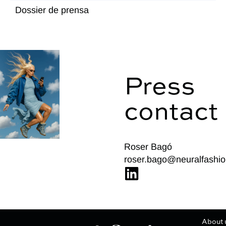
Dossier de prensa
Press
contact
Roser Bagó
roser.bago@neuralfashio
About 