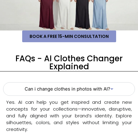
BOOK A FREE 15-MIN CONSULTATION
FAQs - AI Clothes Changer
Explained
Can i change clothes in photos with AI?
Yes. AI can help you get inspired and create new
concepts for your collections—innovative, disruptive,
and fully aligned with your brand’s identity. Explore
silhouettes, colors, and styles without limiting your
creativity.