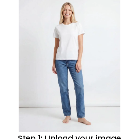
Step 1: Upload your image