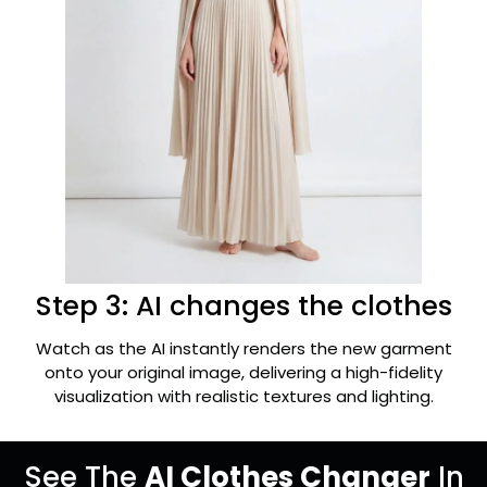
Step 3: AI changes the clothes
Watch as the AI instantly renders the new garment
onto your original image, delivering a high-fidelity
visualization with realistic textures and lighting.
See The
AI Clothes Changer
In