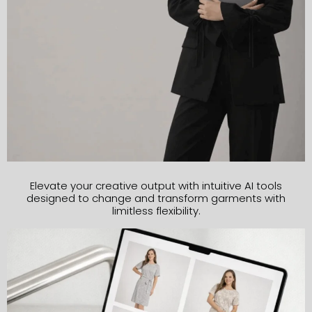
Elevate your creative output with intuitive AI tools
designed to change and transform garments with
limitless flexibility.