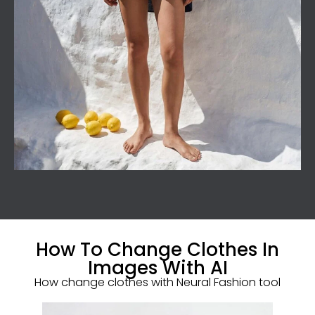
How To Change Clothes In
Images With AI
How change clothes with Neural Fashion tool