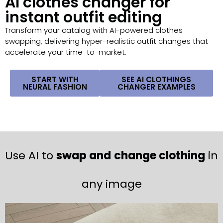
AI clothes changer for
instant outfit editing
Transform your catalog with AI-powered clothes
swapping, delivering hyper-realistic outfit changes that
accelerate your time-to-market.
START WITH
SEE AI CLOTHINGS
NEURAL FASHION
CHANGER EXAMPLES
Use AI to
swap and
change clothing
in
any image