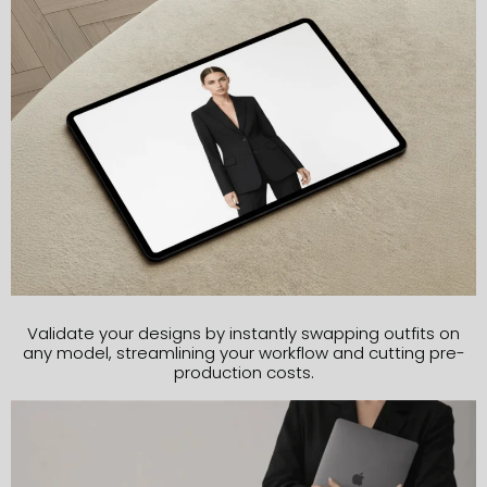
Validate your designs by instantly swapping outfits on
any model, streamlining your workflow and cutting pre-
production costs.