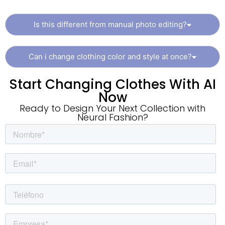
Is this different from manual photo editing?
Can i change clothing color and style at once?
Start Changing Clothes With AI
Now
Ready to Design Your Next Collection with
Neural Fashion?