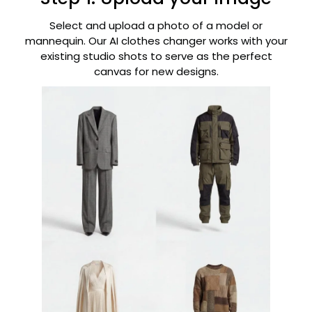
Select and upload a photo of a model or
mannequin. Our AI clothes changer works with your
existing studio shots to serve as the perfect
canvas for new designs.