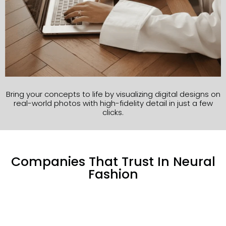
Bring your concepts to life by visualizing digital designs on
real-world photos with high-fidelity detail in just a few
clicks.
Companies That Trust In Neural
Fashion