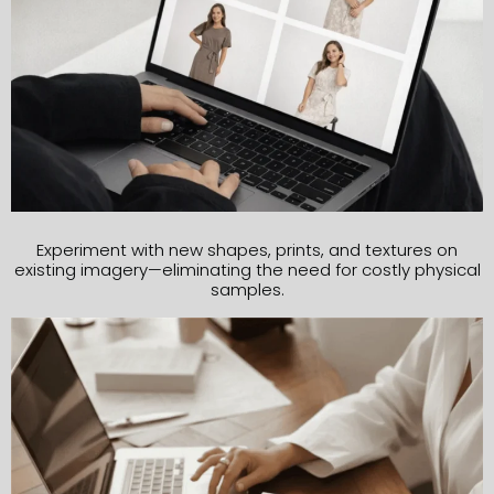
Experiment with new shapes, prints, and textures on
existing imagery—eliminating the need for costly physical
samples.