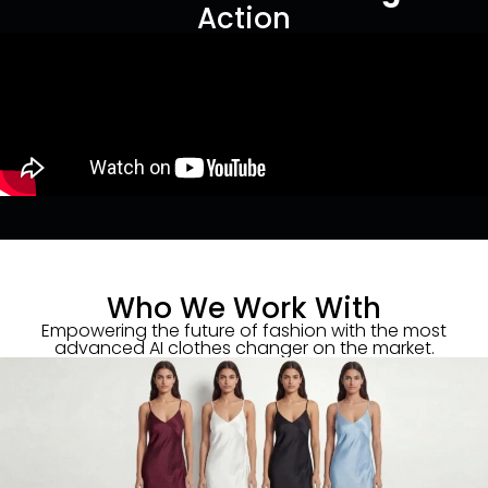
Action
Who We Work With
Empowering the future of fashion with the most
advanced AI clothes changer on the market.