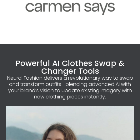
Powerful AI Clothes Swap &
Changer Tools
Neural Fashion delivers a revolutionary way to swap
and transform outfits—blending advanced AI with
your brand’s vision to update existing imagery with
new clothing pieces instantly.