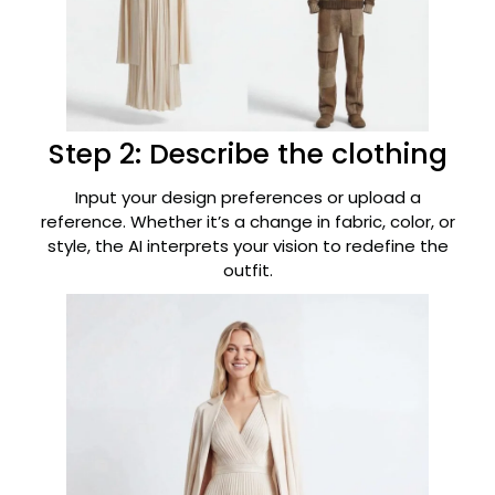
Step 2: Describe the clothing
Input your design preferences or upload a
reference. Whether it’s a change in fabric, color, or
style, the AI interprets your vision to redefine the
outfit.