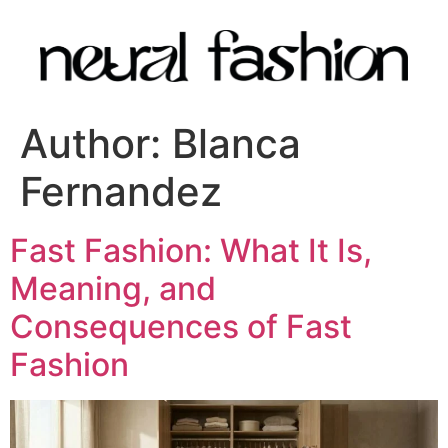
Author:
Blanca
Fernandez
Fast Fashion: What It Is,
Meaning, and
Consequences of Fast
Fashion