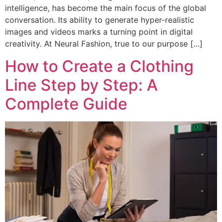
intelligence, has become the main focus of the global
conversation. Its ability to generate hyper-realistic
images and videos marks a turning point in digital
creativity. At Neural Fashion, true to our purpose […]
How to Create a Clothing
Line Step by Step: A
Complete Guide