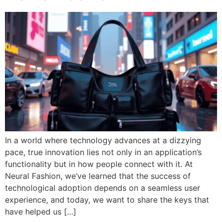
In a world where technology advances at a dizzying
pace, true innovation lies not only in an application’s
functionality but in how people connect with it. At
Neural Fashion, we’ve learned that the success of
technological adoption depends on a seamless user
experience, and today, we want to share the keys that
have helped us […]