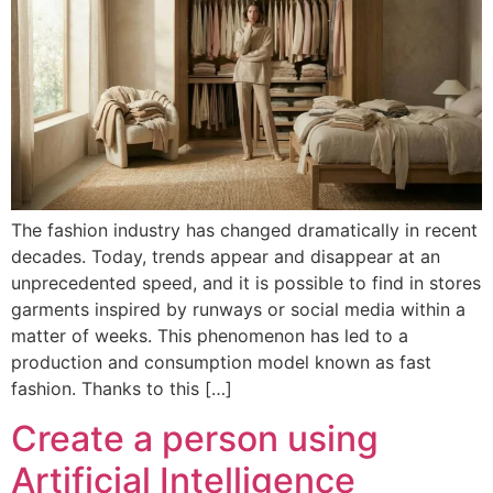
The fashion industry has changed dramatically in recent
decades. Today, trends appear and disappear at an
unprecedented speed, and it is possible to find in stores
garments inspired by runways or social media within a
matter of weeks. This phenomenon has led to a
production and consumption model known as fast
fashion. Thanks to this […]
Create a person using
Artificial Intelligence