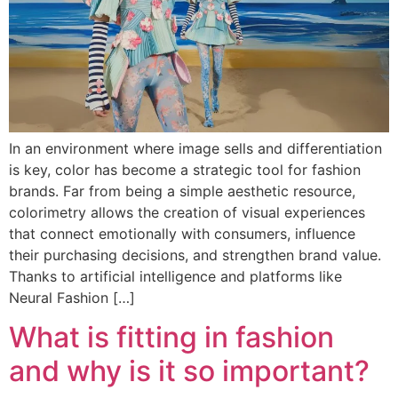
In an environment where image sells and differentiation
is key, color has become a strategic tool for fashion
brands. Far from being a simple aesthetic resource,
colorimetry allows the creation of visual experiences
that connect emotionally with consumers, influence
their purchasing decisions, and strengthen brand value.
Thanks to artificial intelligence and platforms like
Neural Fashion […]
What is fitting in fashion
and why is it so important?