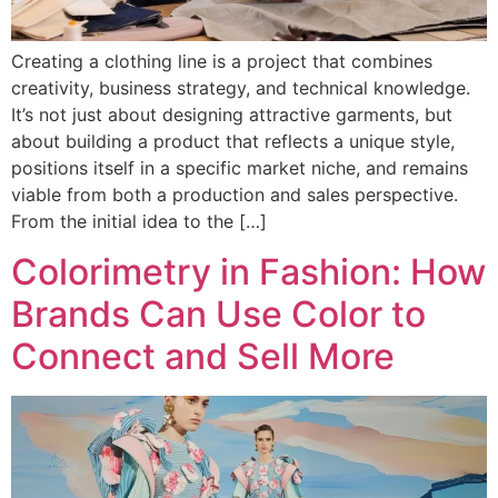
Creating a clothing line is a project that combines
creativity, business strategy, and technical knowledge.
It’s not just about designing attractive garments, but
about building a product that reflects a unique style,
positions itself in a specific market niche, and remains
viable from both a production and sales perspective.
From the initial idea to the […]
Colorimetry in Fashion: How
Brands Can Use Color to
Connect and Sell More