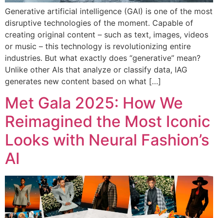
Generative artificial intelligence (GAI) is one of the most
disruptive technologies of the moment. Capable of
creating original content – such as text, images, videos
or music – this technology is revolutionizing entire
industries. But what exactly does “generative” mean?
Unlike other AIs that analyze or classify data, IAG
generates new content based on what […]
Met Gala 2025: How We
Reimagined the Most Iconic
Looks with Neural Fashion’s
AI