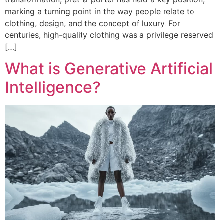
marking a turning point in the way people relate to
clothing, design, and the concept of luxury. For
centuries, high-quality clothing was a privilege reserved
[…]
What is Generative Artificial
Intelligence?