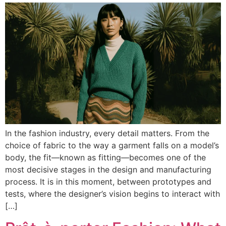
In the fashion industry, every detail matters. From the
choice of fabric to the way a garment falls on a model’s
body, the fit—known as fitting—becomes one of the
most decisive stages in the design and manufacturing
process. It is in this moment, between prototypes and
tests, where the designer’s vision begins to interact with
[…]