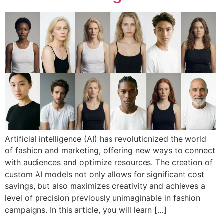
Artificial intelligence (AI) has revolutionized the world
of fashion and marketing, offering new ways to connect
with audiences and optimize resources. The creation of
custom AI models not only allows for significant cost
savings, but also maximizes creativity and achieves a
level of precision previously unimaginable in fashion
campaigns. In this article, you will learn […]