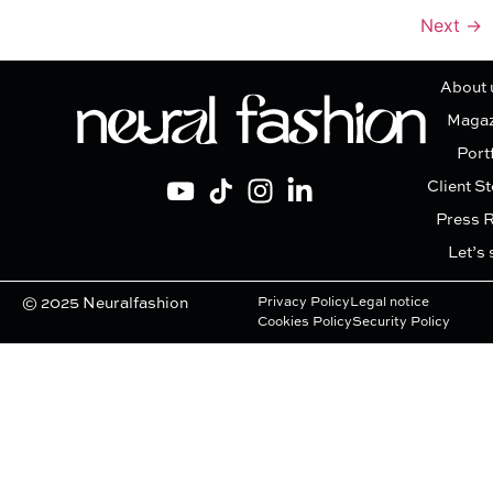
Next
→
About 
Magaz
Port
Client St
Press 
Let’s 
© 2025 Neuralfashion
Privacy Policy
Legal notice
Cookies Policy
Security Policy