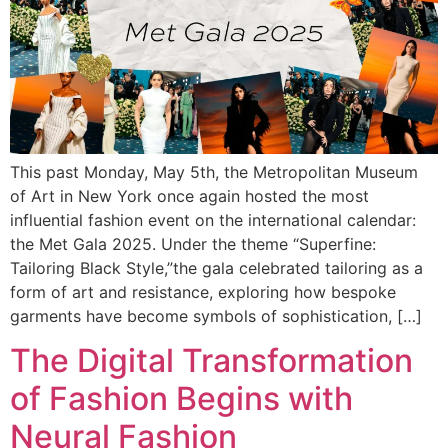
This past Monday, May 5th, the Metropolitan Museum
of Art in New York once again hosted the most
influential fashion event on the international calendar:
the Met Gala 2025. Under the theme “Superfine:
Tailoring Black Style,”the gala celebrated tailoring as a
form of art and resistance, exploring how bespoke
garments have become symbols of sophistication, […]
The Digital Transformation
of Fashion Begins with
Neural Fashion