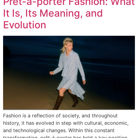
Prêt-à-porter Fashion: What
It Is, Its Meaning, and
Evolution
Fashion is a reflection of society, and throughout
history, it has evolved in step with cultural, economic,
and technological changes. Within this constant
transformation, prêt-à-porter has held a key position,