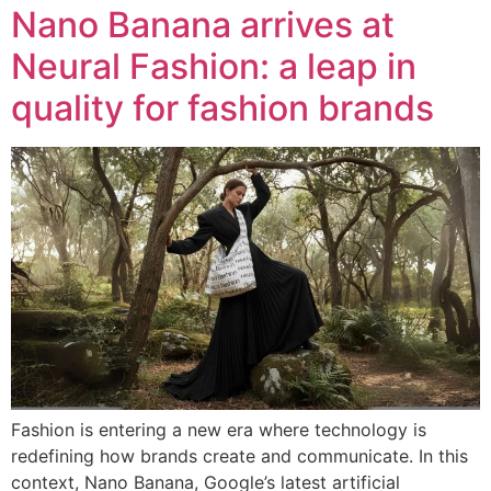
Nano Banana arrives at
Neural Fashion: a leap in
quality for fashion brands
Fashion is entering a new era where technology is
redefining how brands create and communicate. In this
context, Nano Banana, Google’s latest artificial