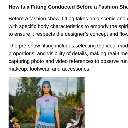
How Is a Fitting Conducted Before a Fashion S
Before a fashion show, fitting takes on a scenic an
with specific body characteristics to embody the spiri
to ensure it respects the designer’s concept and flo
The pre-show fitting includes selecting the ideal mode
proportions, and visibility of details, making real-t
capturing photo and video references to observe ru
makeup, footwear, and accessories.