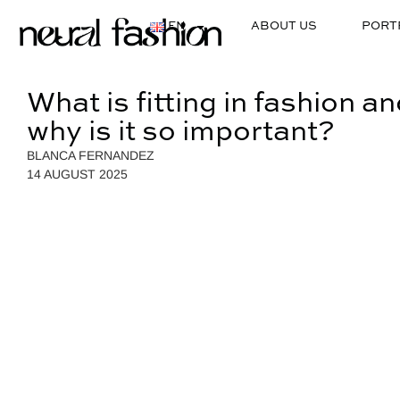
EN
ABOUT US
PORT
What is fitting in fashion a
why is it so important?
BLANCA FERNANDEZ
14 AUGUST 2025