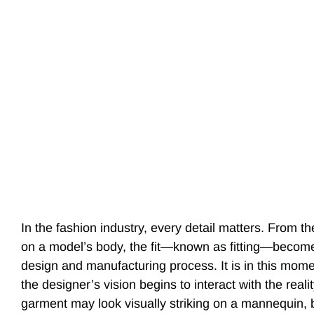
In the fashion industry, every detail matters. From th
on a model’s body, the fit—known as fitting—become
design and manufacturing process. It is in this mom
the designer’s vision begins to interact with the real
garment may look visually striking on a mannequin, b