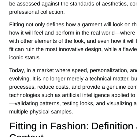
be assessed against the standards of aesthetics, comf
professional collection.
Fitting not only defines how a garment will look on t
how it will feel and perform in the real world—where a
with other elements of the look, and even how it will
fit can ruin the most innovative design, while a flawl
iconic status.
Today, in a market where speed, personalization, and s
evolving. It is no longer merely a technical matter, b
processes, reduce costs, and provide a genuine comp
technologies such as artificial intelligence applied to 
—validating patterns, testing looks, and visualizing
multiple physical samples.
Fitting in Fashion: Definitio