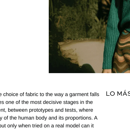
LO MÁ
e choice of fabric to the way a garment falls
s one of the most decisive stages in the
ent, between prototypes and tests, where
ity of the human body and its proportions. A
ut only when tried on a real model can it