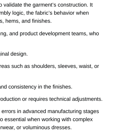
 validate the garment’s construction. It
mbly logic, the fabric’s behavior when
s, hems, and finishes.
loring, and product development teams, who
ginal design.
reas such as shoulders, sleeves, waist, or
nd consistency in the finishes.
roduction or requires technical adjustments.
tly errors in advanced manufacturing stages
so essential when working with complex
terwear, or voluminous dresses.