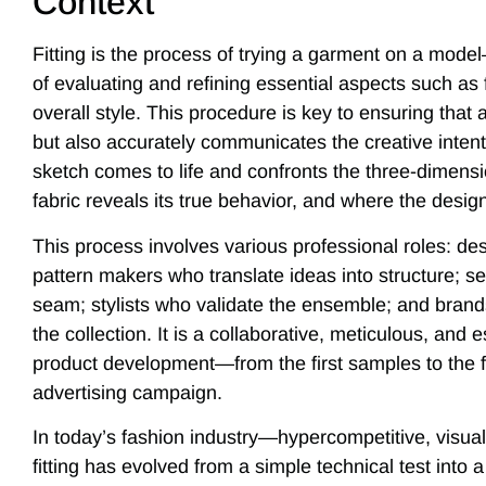
Context
Fitting is the process of trying a garment on a mode
of evaluating and refining essential aspects such as f
overall style. This procedure is key to ensuring that 
but also accurately communicates the creative intent of
sketch comes to life and confronts the three-dimensi
fabric reveals its true behavior, and where the design 
This process involves various professional roles: des
pattern makers who translate ideas into structure; 
seam; stylists who validate the ensemble; and brand
the collection. It is a collaborative, meticulous, and 
product development—from the first samples to the fi
advertising campaign.
In today’s fashion industry—hypercompetitive, visua
fitting has evolved from a simple technical test into a