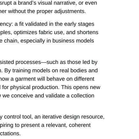
srupt a brand’s visual narrative, or even
omer without the proper adjustments.
ency: a fit validated in the early stages
les, optimizes fabric use, and shortens
lue chain, especially in business models
assisted processes—such as those led by
m. By training models on real bodies and
 how a garment will behave on different
d for physical production. This opens new
ow we conceive and validate a collection
ity control tool, an iterative design resource,
piring to present a relevant, coherent
ctations.