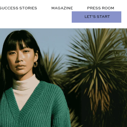
SUCCESS STORIES
MAGAZINE
PRESS ROOM
LET’S START