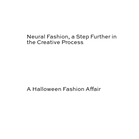
Neural Fashion, a Step Further in
the Creative Process
A Halloween Fashion Affair