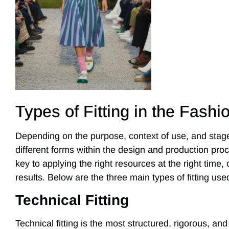
Types of Fitting in the Fashi
Depending on the purpose, context of use, and stage
different forms within the design and production pro
key to applying the right resources at the right time, 
results. Below are the three main types of fitting used
Technical Fitting
Technical fitting is the most structured, rigorous, and 