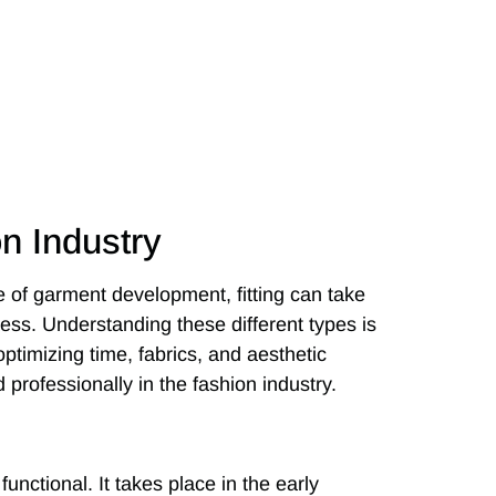
on Industry
 of garment development, fitting can take
cess. Understanding these different types is
optimizing time, fabrics, and aesthetic
 professionally in the fashion industry.
functional. It takes place in the early