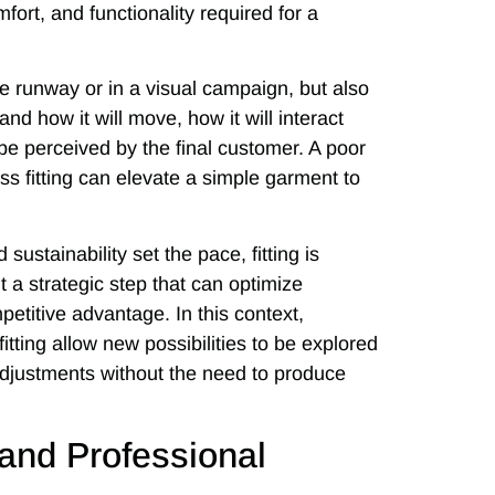
ort, and functionality required for a
he runway or in a visual campaign, but also
nd how it will move, how it will interact
 be perceived by the final customer. A poor
ess fitting can elevate a simple garment to
ustainability set the pace, fitting is
ut a strategic step that can optimize
etitive advantage. In this context,
fitting allow new possibilities to be explored
 adjustments without the need to produce
n and Professional