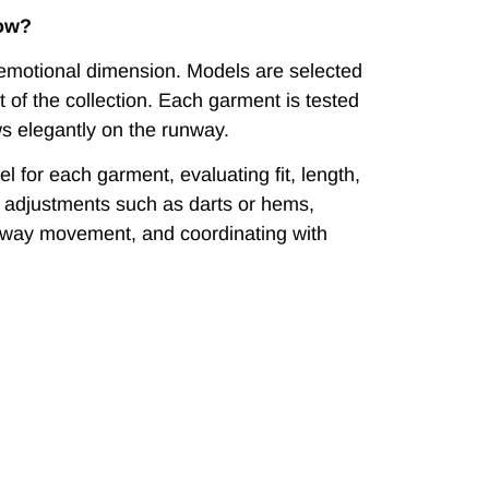
how?
d emotional dimension. Models are selected
t of the collection. Each garment is tested
ws elegantly on the runway.
l for each garment, evaluating fit, length,
ime adjustments such as darts or hems,
nway movement, and coordinating with