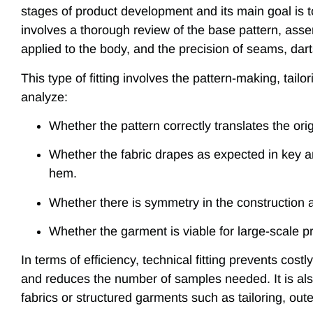
stages of product development and its main goal is to
involves a thorough review of the base pattern, asse
applied to the body, and the precision of seams, dart
This type of fitting involves the pattern-making, tai
analyze:
Whether the pattern correctly translates the ori
Whether the fabric drapes as expected in key a
hem.
Whether there is symmetry in the construction a
Whether the garment is viable for large-scale p
In terms of efficiency, technical fitting prevents cos
and reduces the number of samples needed. It is al
fabrics or structured garments such as tailoring, ou