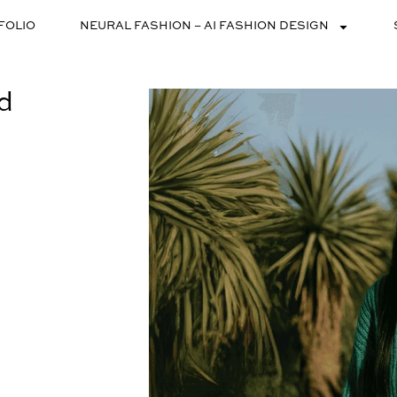
FOLIO
NEURAL FASHION – AI FASHION DESIGN
nd