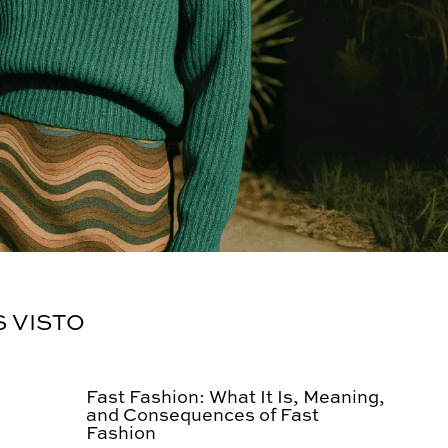
S VISTO
Fast Fashion: What It Is, Meaning,
and Consequences of Fast
Fashion