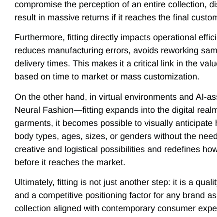
compromise the perception of an entire collection, di
result in massive returns if it reaches the final cust
Furthermore, fitting directly impacts operational effici
reduces manufacturing errors, avoids reworking samp
delivery times. This makes it a critical link in the va
based on time to market or mass customization.
On the other hand, in virtual environments and AI-
Neural Fashion—fitting expands into the digital real
garments, it becomes possible to visually anticipate
body types, ages, sizes, or genders without the nee
creative and logistical possibilities and redefines h
before it reaches the market.
Ultimately, fitting is not just another step: it is a qual
and a competitive positioning factor for any brand as
collection aligned with contemporary consumer expe