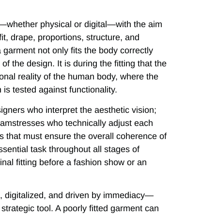
l—whether physical or digital—with the aim
it, drape, proportions, structure, and
a garment not only fits the body correctly
 the design. It is during the fitting that the
onal reality of the human body, where the
is tested against functionality.
igners who interpret the aesthetic vision;
seamstresses who technically adjust each
s that must ensure the overall coherence of
essential task throughout all stages of
nal fitting before a fashion show or an
l, digitalized, and driven by immediacy—
 strategic tool. A poorly fitted garment can