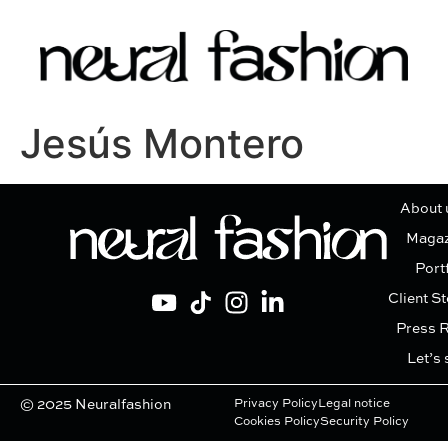
Jesús Montero
About 
Magaz
Port
Client St
Press 
Let’s 
© 2025 Neuralfashion
Privacy Policy
Legal notice
Cookies Policy
Security Policy