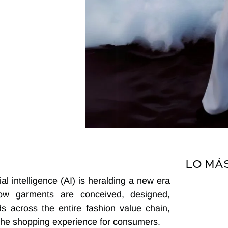
LO MÁ
l intelligence (AI) is heralding a new era
 how garments are conceived, designed,
ds across the entire fashion value chain,
 the shopping experience for consumers.