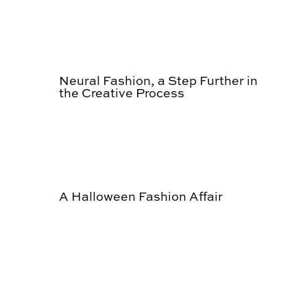
Neural Fashion, a Step Further in
the Creative Process
A Halloween Fashion Affair