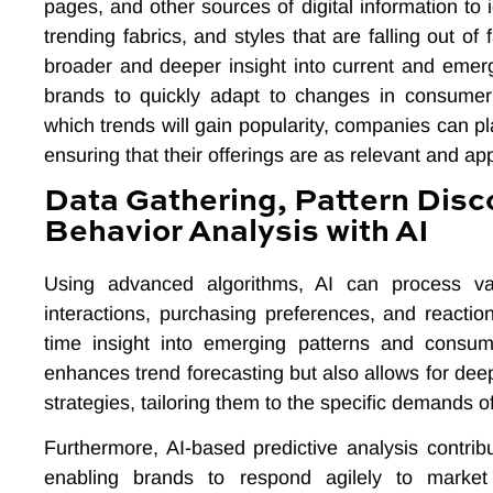
pages, and other sources of digital information to 
trending fabrics, and styles that are falling out of
broader and deeper insight into current and emer
brands to quickly adapt to changes in consumer 
which trends will gain popularity, companies can pla
ensuring that their offerings are as relevant and ap
Data Gathering, Pattern Disc
Behavior Analysis with AI
Using advanced algorithms, AI can process v
interactions, purchasing preferences, and reaction
time insight into emerging patterns and consume
enhances trend forecasting but also allows for dee
strategies, tailoring them to the specific demands 
Furthermore, AI-based predictive analysis contribu
enabling brands to respond agilely to market 