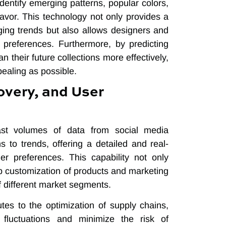
identify emerging patterns, popular colors,
 favor. This technology not only provides a
ging trends but also allows designers and
preferences. Furthermore, by predicting
n their future collections more effectively,
pealing as possible.
overy, and User
ast volumes of data from social media
s to trends, offering a detailed and real-
r preferences. This capability not only
p customization of products and marketing
of different market segments.
tes to the optimization of supply chains,
fluctuations and minimize the risk of