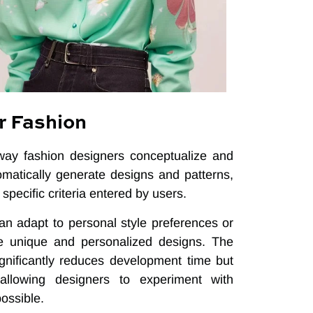
r Fashion
 way fashion designers conceptualize and
omatically generate designs and patterns,
specific criteria entered by users.
an adapt to personal style preferences or
ate unique and personalized designs. The
significantly reduces development time but
allowing designers to experiment with
ossible.