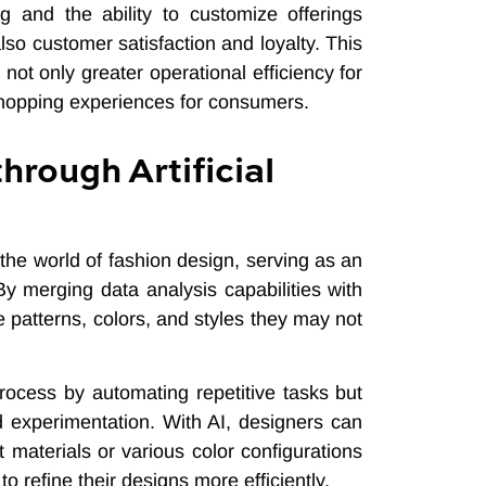
g and the ability to customize offerings
lso customer satisfaction and loyalty. This
t only greater operational efficiency for
shopping experiences for consumers.
hrough Artificial
n the world of fashion design, serving as an
 By merging data analysis capabilities with
 patterns, colors, and styles they may not
rocess by automating repetitive tasks but
d experimentation. With AI, designers can
t materials or various color configurations
o refine their designs more efficiently.