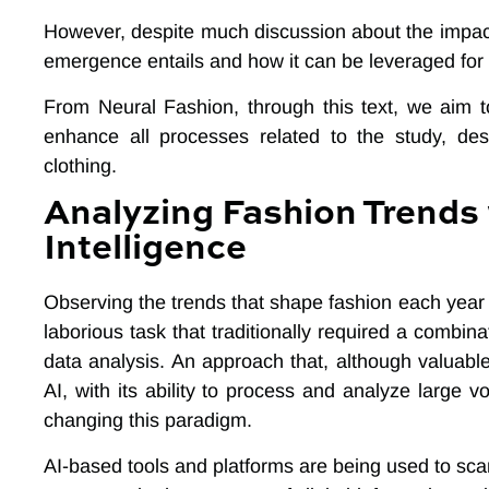
However, despite much discussion about the impact
emergence entails and how it can be leveraged for 
From Neural Fashion, through this text, we aim 
enhance all processes related to the study, des
clothing.
Analyzing Fashion Trends w
Intelligence
Observing the trends that shape fashion each year
laborious task that traditionally required a combin
data analysis. An approach that, although valuable,
AI, with its ability to process and analyze large 
changing this paradigm.
AI-based tools and platforms are being used to scan