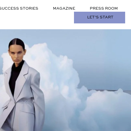
SUCCESS STORIES
MAGAZINE
PRESS ROOM
LET’S START