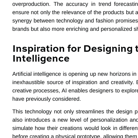
overproduction. The accuracy in trend forecastin
ensure not only the relevance of the products but a
synergy between technology and fashion promises no
brands but also more enriching and personalized 
Inspiration for Designing t
Intelligence
Artificial intelligence is opening up new horizons i
inexhaustible source of inspiration and creativity.
creative processes, AI enables designers to explore
have previously considered.
This technology not only streamlines the design p
also introduces a new level of personalization an
simulate how their creations would look in differen
before creating a physical prototype, allowing them t