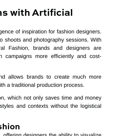
 with Artificial
rgence of inspiration for fashion designers.
hoto shoots and photography sessions. With
ural Fashion, brands and designers are
on campaigns more efficiently and cost-
s and allows brands to create much more
h a traditional production process.
tion, which not only saves time and money
 styles and contexts without the logistical
shion
, offering designers the ability to visualize