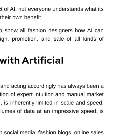
 of AI, not everyone understands what its
their own benefit.
to show all fashion designers how AI can
ign, promotion, and sale of all kinds of
ith Artificial
 and acting accordingly has always been a
ation of expert intuition and manual market
 is inherently limited in scale and speed.
volumes of data at an impressive speed, is
 social media, fashion blogs, online sales