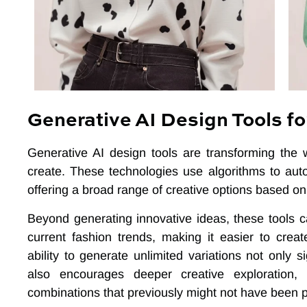
Generative AI Design Tools fo
Generative AI design tools are transforming the
create. These technologies use algorithms to aut
offering a broad range of creative options based on 
Beyond generating innovative ideas, these tools c
current fashion trends, making it easier to cre
ability to generate unlimited variations not only 
also encourages deeper creative exploration, 
combinations that previously might not have been p