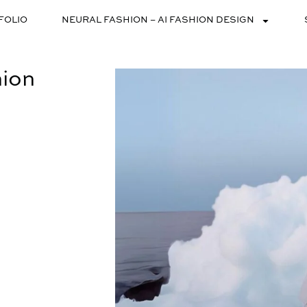
FOLIO
NEURAL FASHION – AI FASHION DESIGN
hion