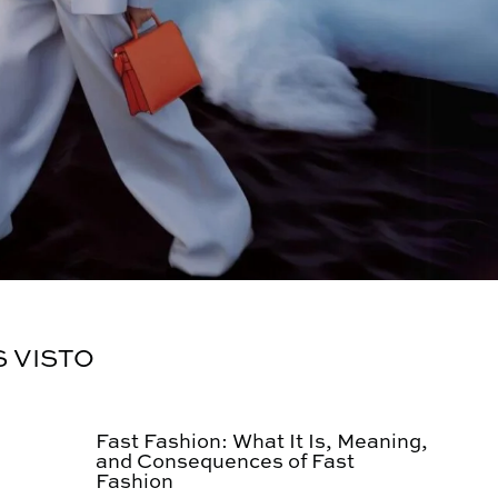
S VISTO
Fast Fashion: What It Is, Meaning,
and Consequences of Fast
Fashion