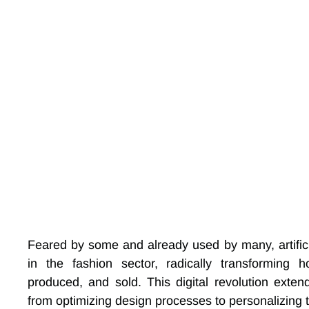
Feared by some and already used by many, artificia
in the fashion sector, radically transforming
produced, and sold. This digital revolution exten
from optimizing design processes to personalizing