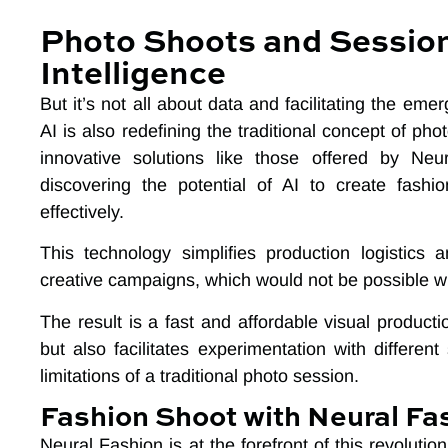
Photo Shoots and Sessions
Intelligence
But it’s not all about data and facilitating the eme
AI is also redefining the traditional concept of p
innovative solutions like those offered by Ne
discovering the potential of AI to create fashi
effectively.
This technology simplifies production logistic
creative campaigns, which would not be possible wit
The result is a fast and affordable visual produc
but also facilitates experimentation with different
limitations of a traditional photo session.
Fashion Shoot with Neural Fa
Neural Fashion is at the forefront of this revolution