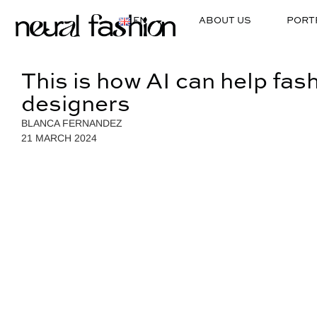
EN
ABOUT US
PORT
This is how AI can help fas
designers
BLANCA FERNANDEZ
21 MARCH 2024