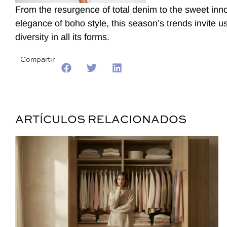
From the resurgence of total denim to the sweet inn
elegance of boho style, this season’s trends invite
diversity in all its forms.
Compartir
ARTÍCULOS RELACIONADOS