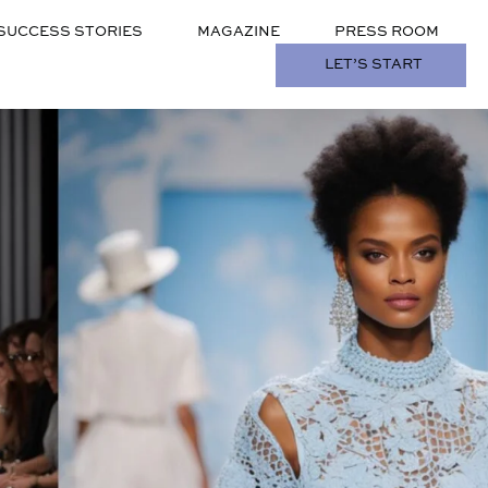
SUCCESS STORIES
MAGAZINE
PRESS ROOM
LET’S START