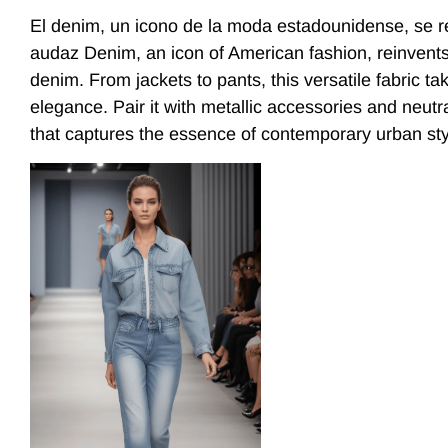
El denim, un icono de la moda estadounidense, se r
audaz Denim, an icon of American fashion, reinvents it
denim. From jackets to pants, this versatile fabric t
elegance. Pair it with metallic accessories and neutr
that captures the essence of contemporary urban sty