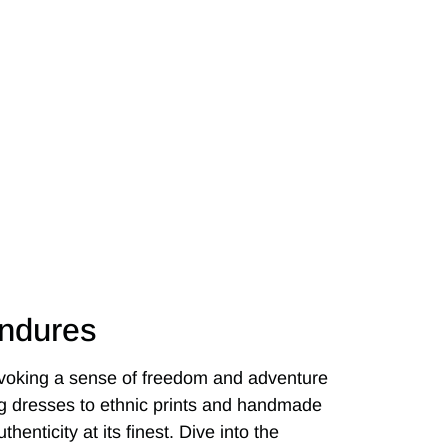
Endures
evoking a sense of freedom and adventure
ing dresses to ethnic prints and handmade
henticity at its finest. Dive into the