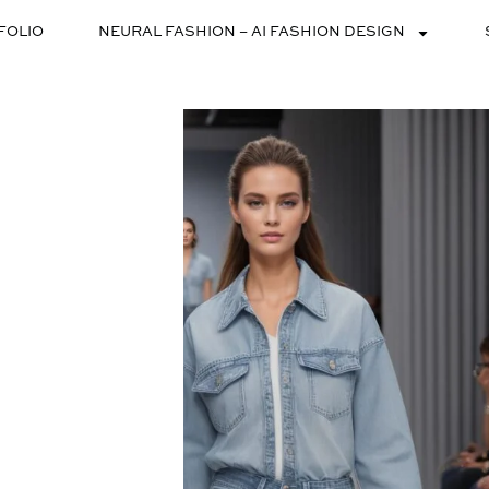
FOLIO
NEURAL FASHION – AI FASHION DESIGN