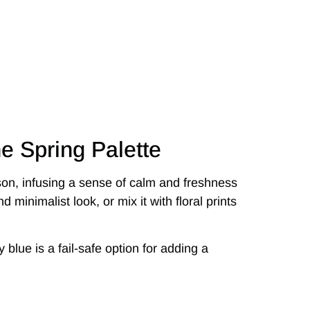
he Spring Palette
on, infusing a sense of calm and freshness
nd minimalist look, or mix it with floral prints
 blue is a fail-safe option for adding a