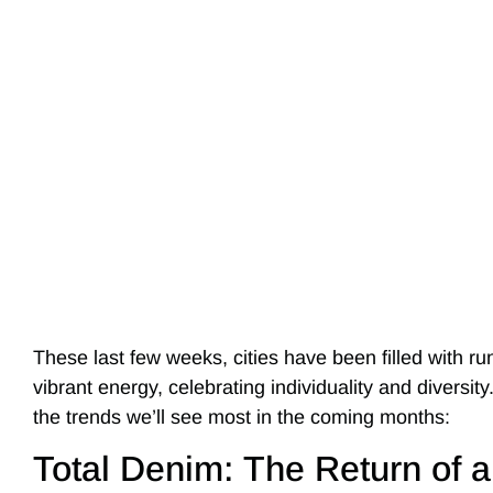
These last few weeks, cities have been filled with r
vibrant energy, celebrating individuality and diversit
the trends we’ll see most in the coming months:
Total Denim: The Return of a