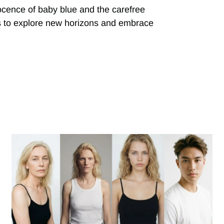
ocence of baby blue and the carefree
 us to explore new horizons and embrace