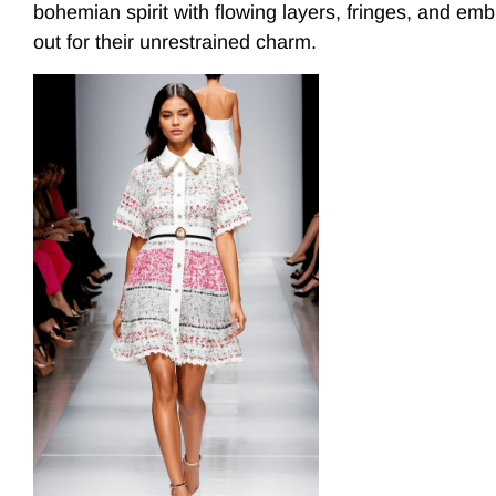
bohemian spirit with flowing layers, fringes, and emb
out for their unrestrained charm.