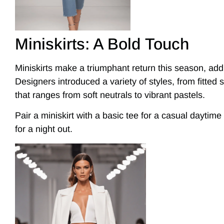
Miniskirts: A Bold Touch
Miniskirts make a triumphant return this season, addin
Designers introduced a variety of styles, from fitted si
that ranges from soft neutrals to vibrant pastels.
Pair a miniskirt with a basic tee for a casual daytime
for a night out.