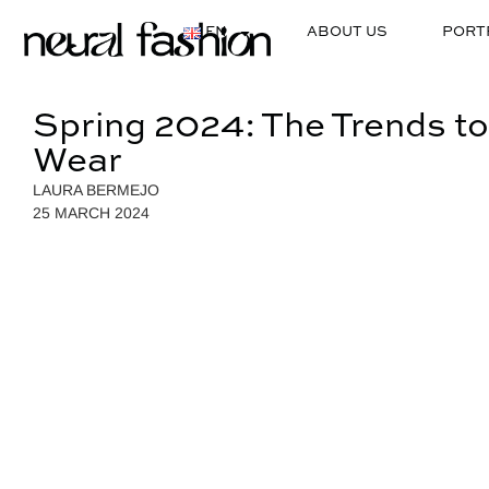
EN
ABOUT US
PORT
Spring 2024: The Trends to
Wear
LAURA BERMEJO
25 MARCH 2024