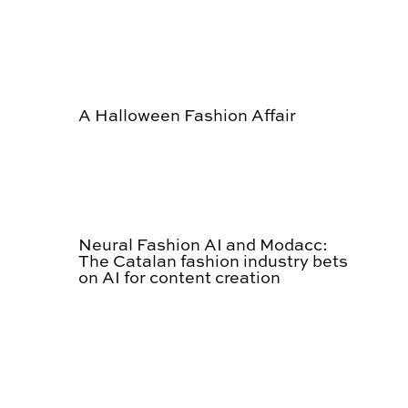
A Halloween Fashion Affair
Neural Fashion AI and Modacc:
The Catalan fashion industry bets
on AI for content creation