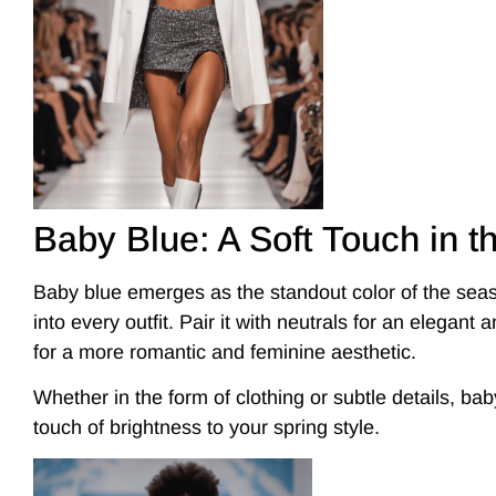
Baby Blue: A Soft Touch in t
Baby blue emerges as the standout color of the seas
into every outfit. Pair it with neutrals for an elegant a
for a more romantic and feminine aesthetic.
Whether in the form of clothing or subtle details, baby
touch of brightness to your spring style.