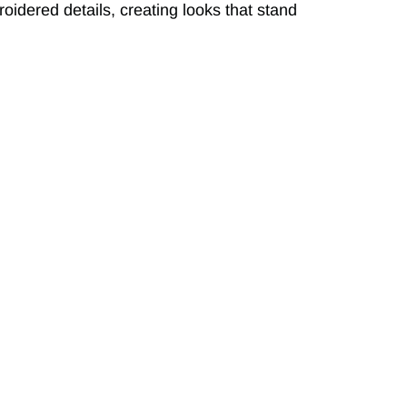
roidered details, creating looks that stand