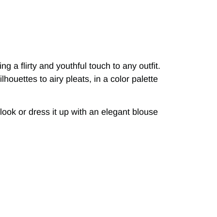
g a flirty and youthful touch to any outfit.
lhouettes to airy pleats, in a color palette
 look or dress it up with an elegant blouse