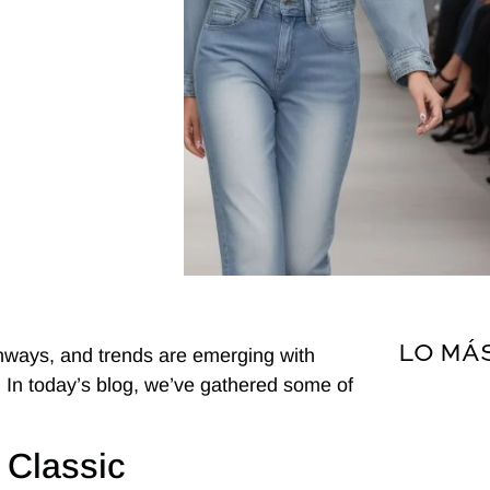
LO MÁ
unways, and trends are emerging with
y. In today’s blog, we’ve gathered some of
 Classic