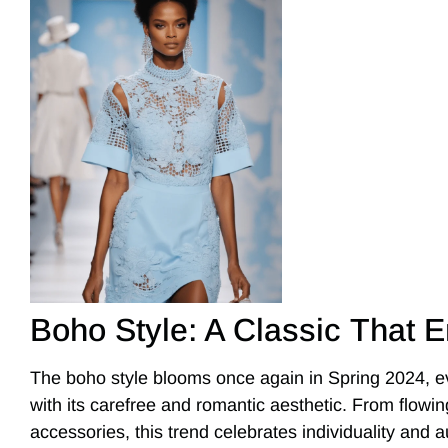
Boho Style: A Classic That 
The boho style blooms once again in Spring 2024, 
with its carefree and romantic aesthetic. From flow
accessories, this trend celebrates individuality and aut