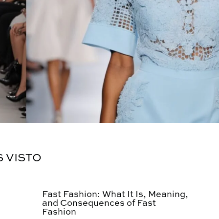
S VISTO
Fast Fashion: What It Is, Meaning,
and Consequences of Fast
Fashion