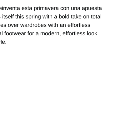
einventa esta primavera con una apuesta
self this spring with a bold take on total
akes over wardrobes with an effortless
al footwear for a modern, effortless look
le.