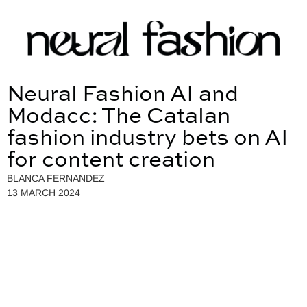
Neural Fashion AI and
Modacc: The Catalan
fashion industry bets on AI
for content creation
BLANCA FERNANDEZ
13 MARCH 2024