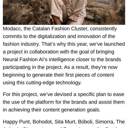
Modacc, the Catalan Fashion Cluster, consistently
commits to the digitalization and innovation of the
fashion industry. That’s why this year, we’ve launched
a project in collaboration with the goal of bringing
Neural Fashion AI’s intelligence closer to the brands
participating in the project. As a result, they’re now
beginning to generate their first pieces of content
using this cutting-edge technology.
For this project, we’ve devised a specific plan to ease
the use of the platform for the brands and assist them
in achieving their content generation goals.
Happy Punt, Bohodot, Sita Murt, Bóboli, Simorra, The