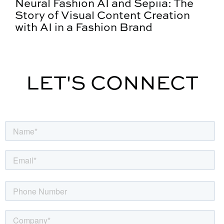
Neural Fashion AI and Sepiia: The
Story of Visual Content Creation
with AI in a Fashion Brand
LET'S CONNECT