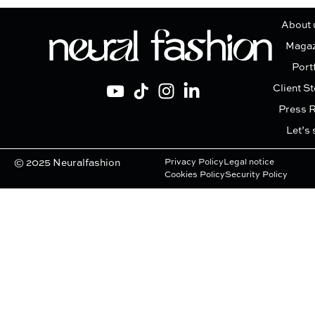
About 
Magaz
Port
Client St
Press 
Let’s 
© 2025 Neuralfashion
Privacy Policy
Legal notice
Cookies Policy
Security Policy