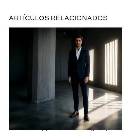
ARTÍCULOS RELACIONADOS