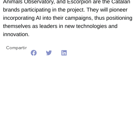
Animals Observatory, and Escorpion are the Catalan
brands participating in the project. They will pioneer
incorporating AI into their campaigns, thus positioning
themselves as leaders in new technologies and
innovation.
Compartir