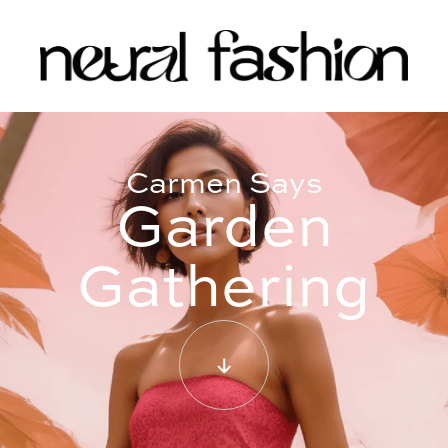
Carmen Says
Garden
Gathering