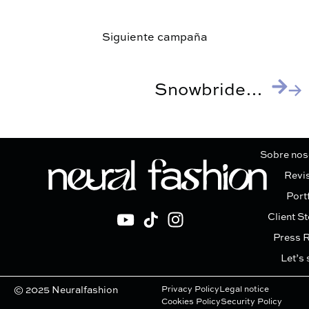
Siguiente campaña
Snowbrides, Pronovias
Sobre nos
Revi
Port
Client St
Press 
Let’s 
© 2025 Neuralfashion
Privacy Policy
Legal notice
Cookies Policy
Security Policy