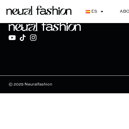
Bloom Couture
ES
ABO
© 2025 Neuralfashion