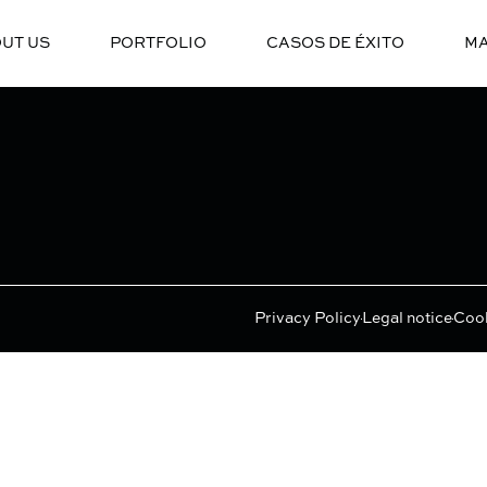
UT US
PORTFOLIO
CASOS DE ÉXITO
MA
Privacy Policy
Legal notice
Cook