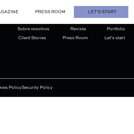
GAZINE
PRESS ROOM
LET’S START
Sobre nosotros
Revista
Portfolio
Client Stories
Press Room
Let’s start
ies Policy
Security Policy